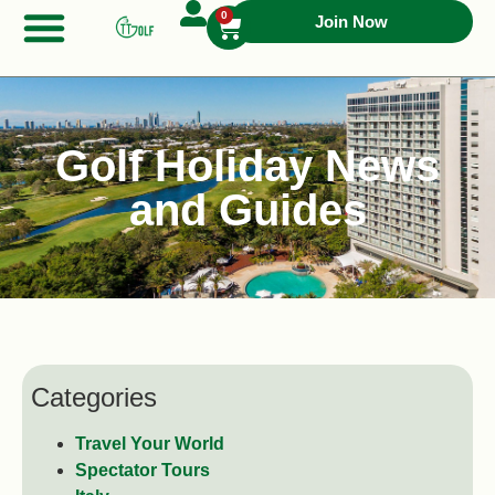
0
Join Now
Golf Holiday News
and Guides
Categories
Travel Your World
Spectator Tours