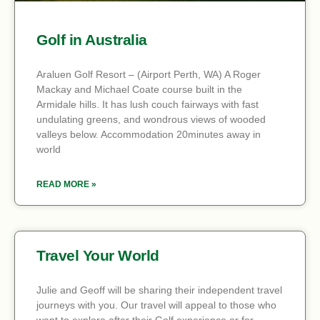
Golf in Australia
Araluen Golf Resort – (Airport Perth, WA) A Roger
Mackay and Michael Coate course built in the
Armidale hills. It has lush couch fairways with fast
undulating greens, and wondrous views of wooded
valleys below. Accommodation 20minutes away in
world
READ MORE »
Travel Your World
Julie and Geoff will be sharing their independent travel
journeys with you. Our travel will appeal to those who