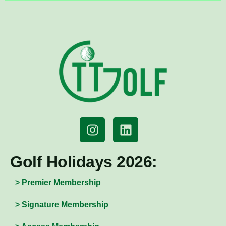
Golf Holidays 2026:
> Premier Membership
> Signature Membership