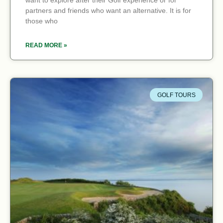
want to explore after their Golf experience or for
partners and friends who want an alternative. It is for
those who
READ MORE »
GOLF TOURS