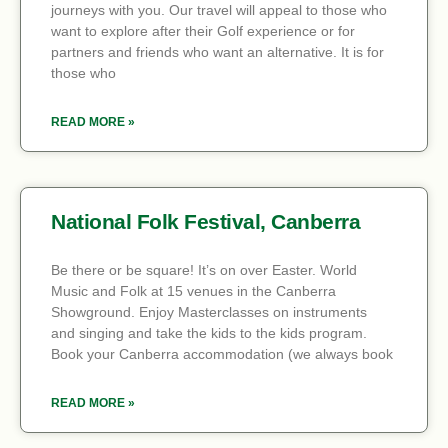
journeys with you. Our travel will appeal to those who
want to explore after their Golf experience or for
partners and friends who want an alternative. It is for
those who
READ MORE »
National Folk Festival, Canberra
Be there or be square! It’s on over Easter. World
Music and Folk at 15 venues in the Canberra
Showground. Enjoy Masterclasses on instruments
and singing and take the kids to the kids program.
Book your Canberra accommodation (we always book
READ MORE »