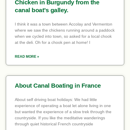
Chicken in Burgundy from the
canal boat’s galley.
I think it was a town between Accolay and Vermenton
where we saw the chickens running around a paddock
when we cycled into town, so asked for a local chook
at the deli. Oh for a chook pen at home! I
READ MORE »
About Canal Boating in France
About self driving boat holidays: We had little
experience of operating a boat let alone living in one
but wanted the experience of a slow trek through the
countryside. If you like the meditative wanderings
through quiet historical French countryside