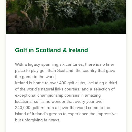
Golf in Scotland & Ireland
With a legacy spanning six centuries, there is no finer
place to play golf than Scotland, the country that gave
the game to the world.
Ireland is home to over 400 golf clubs, including a third
of the world’s natural links courses, and a selection of
exceptional championship courses in amazing
locations, so it’s no wonder that every year over
240,000 golfers from all over the world come to the
island of Ireland’s greens to experience the impressive
but unforgiving fairways.