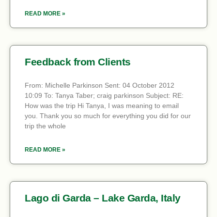
READ MORE »
Feedback from Clients
From: Michelle Parkinson Sent: 04 October 2012
10:09 To: Tanya Taber; craig parkinson Subject: RE:
How was the trip Hi Tanya, I was meaning to email
you. Thank you so much for everything you did for our
trip the whole
READ MORE »
Lago di Garda – Lake Garda, Italy