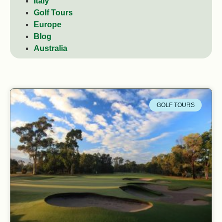
Italy
Golf Tours
Europe
Blog
Australia
GOLF TOURS