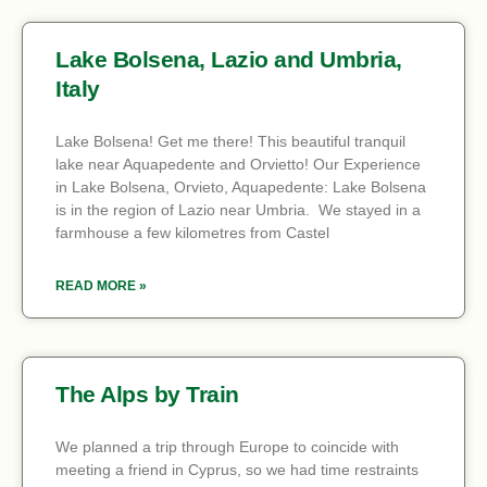
Lake Bolsena, Lazio and Umbria,
Italy
Lake Bolsena! Get me there! This beautiful tranquil
lake near Aquapedente and Orvietto! Our Experience
in Lake Bolsena, Orvieto, Aquapedente: Lake Bolsena
is in the region of Lazio near Umbria. We stayed in a
farmhouse a few kilometres from Castel
READ MORE »
The Alps by Train
We planned a trip through Europe to coincide with
meeting a friend in Cyprus, so we had time restraints