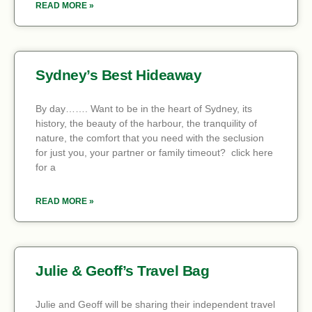
READ MORE »
Sydney’s Best Hideaway
By day……. Want to be in the heart of Sydney, its
history, the beauty of the harbour, the tranquility of
nature, the comfort that you need with the seclusion
for just you, your partner or family timeout? click here
for a
READ MORE »
Julie & Geoff’s Travel Bag
Julie and Geoff will be sharing their independent travel