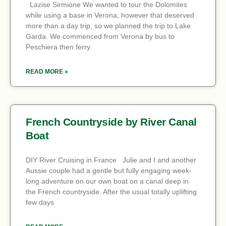
Lazise Sirmione We wanted to tour the Dolomites
while using a base in Verona, however that deserved
more than a day trip, so we planned the trip to Lake
Garda. We commenced from Verona by bus to
Peschiera then ferry
READ MORE »
French Countryside by River Canal
Boat
DIY River Cruising in France Julie and I and another
Aussie couple had a gentle but fully engaging week-
long adventure on our own boat on a canal deep in
the French countryside. After the usual totally uplifting
few days