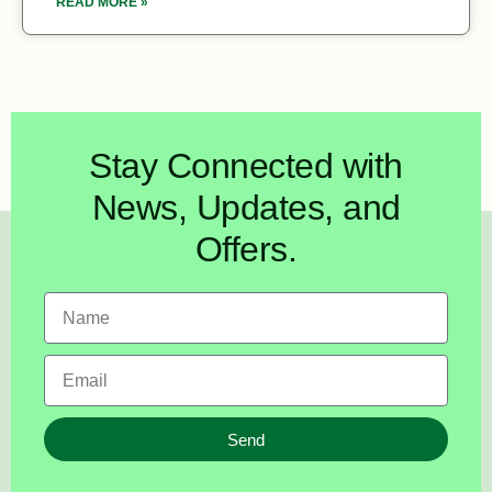
READ MORE »
Stay Connected with
News, Updates, and
Offers.
Send