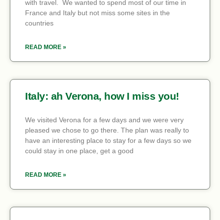
with travel. We wanted to spend most of our time in
France and Italy but not miss some sites in the
countries
READ MORE »
Italy: ah Verona, how I miss you!
We visited Verona for a few days and we were very
pleased we chose to go there. The plan was really to
have an interesting place to stay for a few days so we
could stay in one place, get a good
READ MORE »