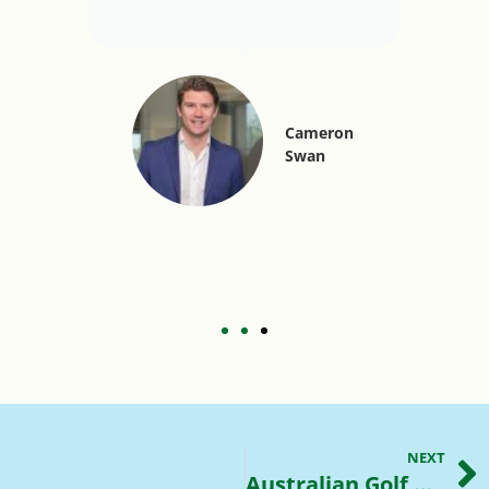
Cameron
Swan
NEXT
Australian Golf Courses