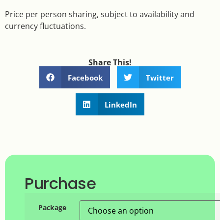
Price per person sharing, subject to availability and
currency fluctuations.
Share This!
Facebook
Twitter
LinkedIn
Purchase
Package