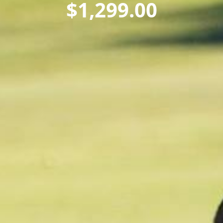
$
1,299.00