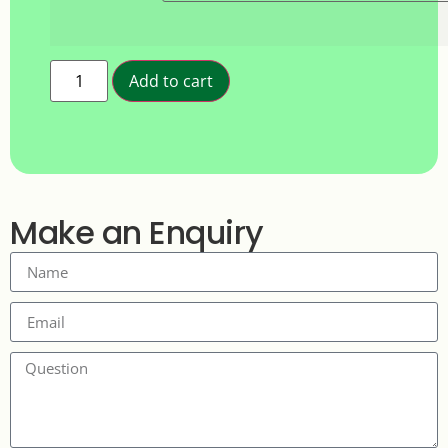
Add to cart
Make an Enquiry