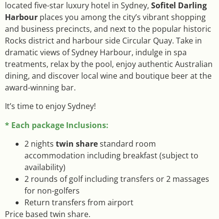
located five-star luxury hotel in Sydney,
Sofitel Darling
Harbour
places you among the city’s vibrant shopping
and business precincts, and next to the popular historic
Rocks district and harbour side Circular Quay. Take in
dramatic views of Sydney Harbour, indulge in spa
treatments, relax by the pool, enjoy authentic Australian
dining, and discover local wine and boutique beer at the
award-winning bar.
It’s time to enjoy Sydney!
* Each package Inclusions:
2 nights
twin share
standard room
accommodation including breakfast (subject to
availability)
2 rounds of golf including transfers or 2 massages
for non-golfers
Return transfers from airport
Price based twin share.