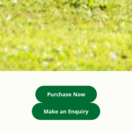
Purchase Now
Make an Enquiry