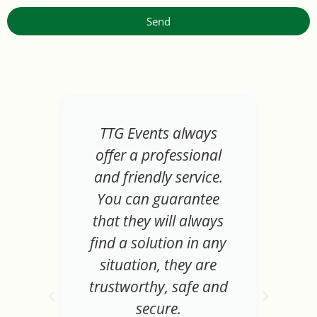
Send
TTG Events always
offer a professional
and friendly service.
You can guarantee
that they will always
find a solution in any
situation, they are
trustworthy, safe and
secure.