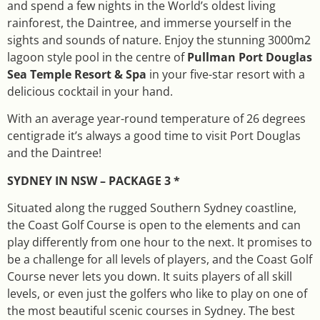
and spend a few nights in the World’s oldest living
rainforest, the Daintree, and immerse yourself in the
sights and sounds of nature. Enjoy the stunning 3000m2
lagoon style pool in the centre of
Pullman Port Douglas
Sea Temple Resort & Spa
in your five-star resort with a
delicious cocktail in your hand.
With an average year-round temperature of 26 degrees
centigrade it’s always a good time to visit Port Douglas
and the Daintree!
SYDNEY IN NSW – PACKAGE 3 *
Situated along the rugged Southern Sydney coastline,
the Coast Golf Course is open to the elements and can
play differently from one hour to the next. It promises to
be a challenge for all levels of players, and the Coast Golf
Course never lets you down. It suits players of all skill
levels, or even just the golfers who like to play on one of
the most beautiful scenic courses in Sydney. The best