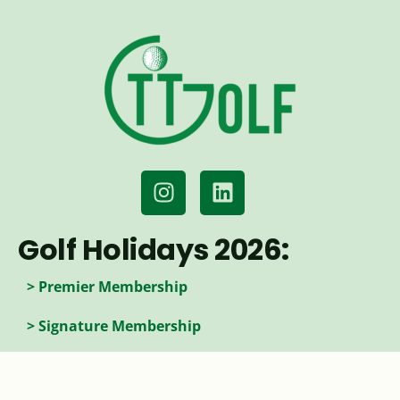
Golf Holidays 2026:
> Premier Membership
> Signature Membership
> Access Membership