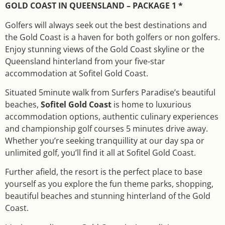
GOLD COAST IN QUEENSLAND – PACKAGE 1 *
Golfers will always seek out the best destinations and
the Gold Coast is a haven for both golfers or non golfers.
Enjoy stunning views of the Gold Coast skyline or the
Queensland hinterland from your five-star
accommodation at Sofitel Gold Coast.
Situated 5minute walk from Surfers Paradise’s beautiful
beaches,
Sofitel Gold Coast
is home to luxurious
accommodation options, authentic culinary experiences
and championship golf courses 5 minutes drive away.
Whether you’re seeking tranquillity at our day spa or
unlimited golf, you’ll find it all at Sofitel Gold Coast.
Further afield, the resort is the perfect place to base
yourself as you explore the fun theme parks, shopping,
beautiful beaches and stunning hinterland of the Gold
Coast.