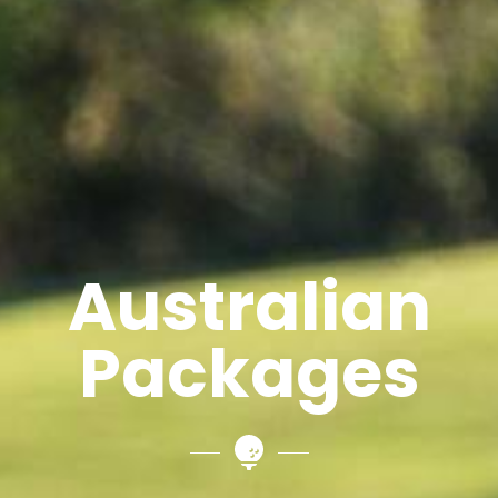
Australian
Packages