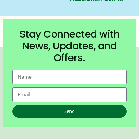
Stay Connected with
News, Updates, and
Offers.
Send