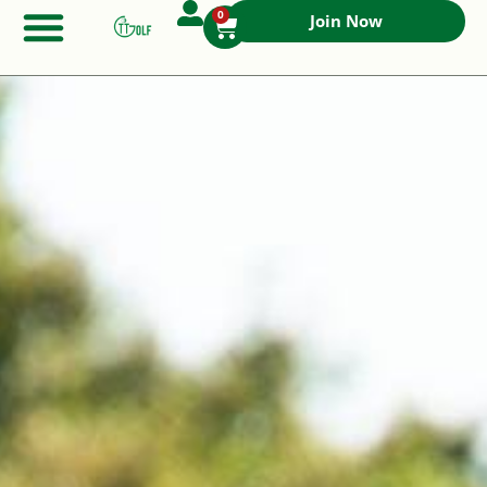
0
Join Now