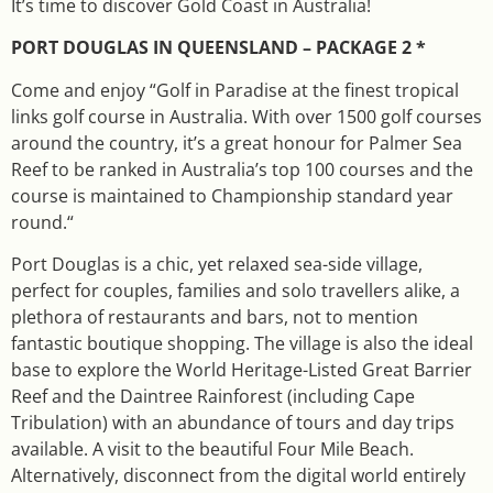
It’s time to discover Gold Coast in Australia!
PORT DOUGLAS IN QUEENSLAND – PACKAGE 2 *
Come and enjoy “Golf in Paradise at the finest tropical
links golf course in Australia. With over 1500 golf courses
around the country, it’s a great honour for Palmer Sea
Reef to be ranked in Australia’s top 100 courses and the
course is maintained to Championship standard year
round.“
Port Douglas is a chic, yet relaxed sea-side village,
perfect for couples, families and solo travellers alike, a
plethora of restaurants and bars, not to mention
fantastic boutique shopping. The village is also the ideal
base to explore the World Heritage-Listed Great Barrier
Reef and the Daintree Rainforest (including Cape
Tribulation) with an abundance of tours and day trips
available. A visit to the beautiful Four Mile Beach.
Alternatively, disconnect from the digital world entirely