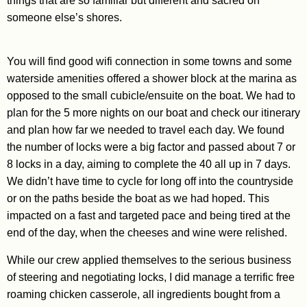
things that are so familiar but different and sacred on
someone else’s shores.
You will find good wifi connection in some towns and some
waterside amenities offered a shower block at the marina as
opposed to the small cubicle/ensuite on the boat. We had to
plan for the 5 more nights on our boat and check our itinerary
and plan how far we needed to travel each day. We found
the number of locks were a big factor and passed about 7 or
8 locks in a day, aiming to complete the 40 all up in 7 days.
We didn’t have time to cycle for long off into the countryside
or on the paths beside the boat as we had hoped. This
impacted on a fast and targeted pace and being tired at the
end of the day, when the cheeses and wine were relished.
While our crew applied themselves to the serious business
of steering and negotiating locks, I did manage a terrific free
roaming chicken casserole, all ingredients bought from a