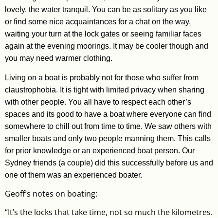
lovely, the water tranquil. You can be as solitary as you like
or find some nice acquaintances for a chat on the way,
waiting your turn at the lock gates or seeing familiar faces
again at the evening moorings. It may be cooler though and
you may need warmer clothing.
Living on a boat is probably not for those who suffer from
claustrophobia. It is tight with limited privacy when sharing
with other people. You all have to respect each other’s
spaces and its good to have a boat where everyone can find
somewhere to chill out from time to time. We saw others with
smaller boats and only two people manning them. This calls
for prior knowledge or an experienced boat person. Our
Sydney friends (a couple) did this successfully before us and
one of them was an experienced boater.
Geoff’s notes on boating:
“It’s the locks that take time, not so much the kilometres.