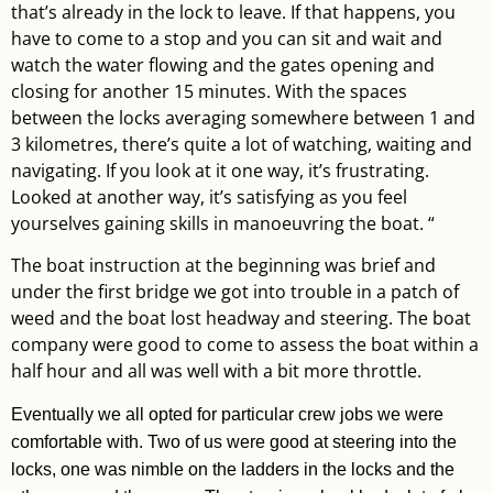
that’s already in the lock to leave. If that happens, you
have to come to a stop and you can sit and wait and
watch the water flowing and the gates opening and
closing for another 15 minutes. With the spaces
between the locks averaging somewhere between 1 and
3 kilometres, there’s quite a lot of watching, waiting and
navigating. If you look at it one way, it’s frustrating.
Looked at another way, it’s satisfying as you feel
yourselves gaining skills in manoeuvring the boat. “
The boat instruction at the beginning was brief and
under the first bridge we got into trouble in a patch of
weed and the boat lost headway and steering. The boat
company were good to come to assess the boat within a
half hour and all was well with a bit more throttle.
Eventually we all opted for particular crew jobs we were
comfortable with. Two of us were good at steering into the
locks, one was nimble on the ladders in the locks and the