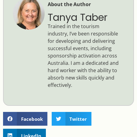
About the Author
Tanya Taber
Trained in the tourism
industry, I’ve been responsible
for developing and delivering
successful events, including
sponsorship activation across
Australia. I am a dedicated and
hard worker with the ability to
absorb new skills quickly and
effectively.
Facebook
Twitter
LinkedIn