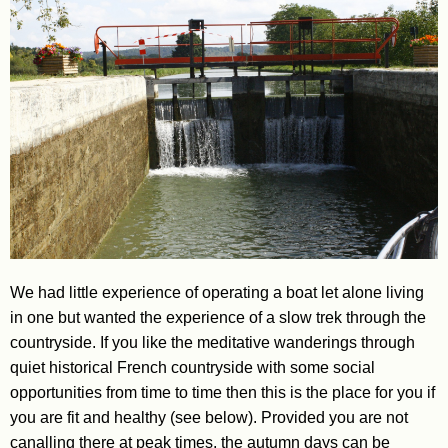
We had little experience of operating a boat let alone living
in one but wanted the experience of a slow trek through the
countryside. If you like the meditative wanderings through
quiet historical French countryside with some social
opportunities from time to time then this is the place for you if
you are fit and healthy (see below). Provided you are not
canalling there at peak times, the autumn days can be