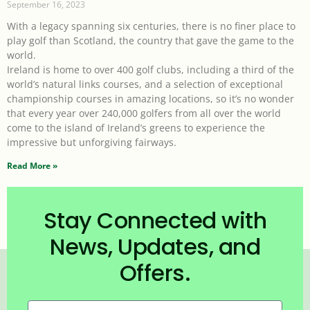
September 16, 2023
With a legacy spanning six centuries, there is no finer place to
play golf than Scotland, the country that gave the game to the
world.
Ireland is home to over 400 golf clubs, including a third of the
world’s natural links courses, and a selection of exceptional
championship courses in amazing locations, so it’s no wonder
that every year over 240,000 golfers from all over the world
come to the island of Ireland’s greens to experience the
impressive but unforgiving fairways.
Read More »
Stay Connected with
News, Updates, and
Offers.