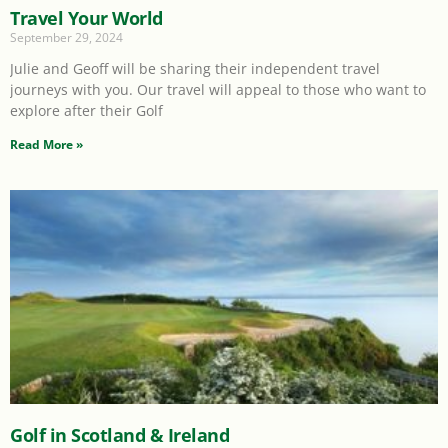
Travel Your World
September 29, 2024
Julie and Geoff will be sharing their independent travel
journeys with you. Our travel will appeal to those who want to
explore after their Golf
Read More »
Golf in Scotland & Ireland