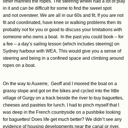
other manned the ropes. The steering wheel had a lot of play
in it and can be difficult for some to find the sweet spot
and not oversteer. We are all in our 60s and fit. If you are not
fit and coordinated, have knee or walking problems then its
probably not for you or good to discuss your limitations with
someone who owns a boat. In the past you could book – for
a fee – a day’s sailing lesson (which includes steering) on
Sydney harbour with WEA. This would give you a sense of
steering and being in a confined space and climbing around
ropes on a boat.
On the way to Auxerre, Geoff and I moored the boat on a
grassy slope and got on the bikes and cycled into the little
village of Gurgy on a track beside the river to buy baguettes,
cheeses and pastries for lunch. I had to pinch myself that I
was deep in the French countryside on a pushbike looking
for baguettes! Does life get much better? We didn’t see any
evidence of housing developments near the canal or river,