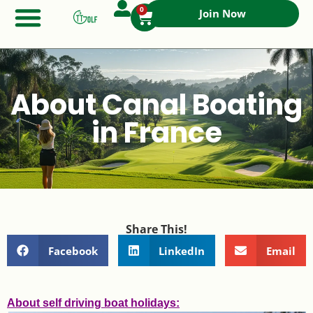
0
Join Now
About Canal Boating
in France
Share This!
Facebook
LinkedIn
Email
About self driving boat holidays: