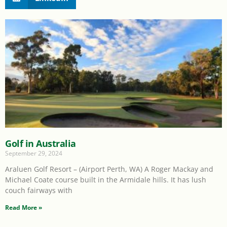
Golf in Australia
September 29, 2024
Araluen Golf Resort – (Airport Perth, WA) A Roger Mackay and
Michael Coate course built in the Armidale hills. It has lush
couch fairways with
Read More »