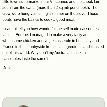
little town supermarket near Vincennes and the chook farm
seen from the canal (more than 2 sq mtr per chook!). The
crew were hungry smelling it simmer on the stove. Those
boats have the basics to cook a good meal.
I cannot tell you how wonderful the self made casseroles
taste in Europe. I managed to make a very tasty and
wholesome chicken and vegie casserole in both Italy and
France in the countryside from local ingredients and it tasted
out of this world. Why don’t my Australian chicken
casseroles taste the same?
Julie