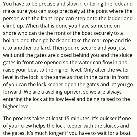
You have to be precise and slow in entering the lock and
make sure you can stop precisely at the point where the
person with the front rope can step onto the ladder and
climb up. When that is done you have someone on
shore who can tie the front of the boat securely to a
bollard and then go back and take the rear rope and tie
it to another bollard. Then you’re secure and you just
wait until the gates are closed behind you and the sluice
gates in front are opened so the water can flow in and
raise your boat to the higher level. Only after the water
level in the lock is the same as that in the canal in front
of you can the lock keeper open the gates and let you go
forward. We are travelling upriver, so we are always
entering the lock at its low level and being raised to the
higher level.
The process takes at least 15 minutes. It’s quicker if one
of your crew helps the lock-keeper with the sluices and
the gates. It’s much longer if you have to wait for a boat