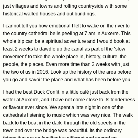
just villages and towns and rolling countryside with some
historical walled houses and out buildings.
I cannot tell you how emotional I felt to wake on the river to
the country cathedral bells peeling at 7 am in Auxerre. This
whole trip can be a spiritual adventure and I would book at
least 2 weeks to dawdle up the canal as part of the ‘slow
movement’ to take the whole place in, history, culture, the
people, the places. Even more time than 2 weeks with just
the two of us in 2016. Look up the history of the area before
you go and savoir the place and what has been before you.
I had the best Duck Confit in a little café just back from the
water at Auxerre, and I have not come close to its tenderness
or flavour ever since. We spent a late night in one of the
cathedrals listening to music which was very nice. The walk
back to the boat in the dark through the old streets in the
town and over the bridge was beautiful. Its the ordinary