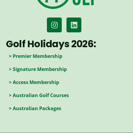
Golf Holidays 2026:
> Premier Membership
> Signature Membership
> Access Membership
> Australian Golf Courses
> Australian Packages