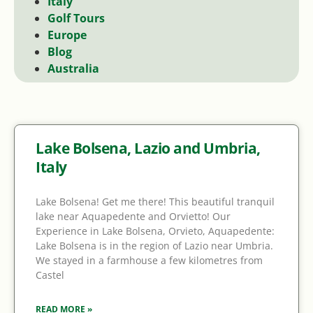
Italy
Golf Tours
Europe
Blog
Australia
Lake Bolsena, Lazio and Umbria,
Italy
Lake Bolsena! Get me there! This beautiful tranquil
lake near Aquapedente and Orvietto! Our
Experience in Lake Bolsena, Orvieto, Aquapedente:
Lake Bolsena is in the region of Lazio near Umbria.
We stayed in a farmhouse a few kilometres from
Castel
READ MORE »