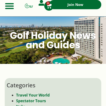
0
Join Now
Golf Holiday News
and Guides
Categories
Travel Your World
Spectator Tours