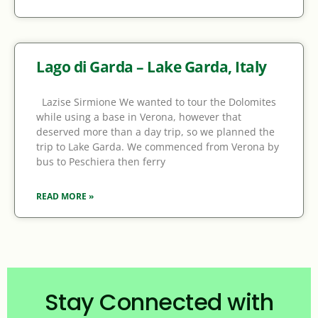
Lago di Garda – Lake Garda, Italy
Lazise Sirmione We wanted to tour the Dolomites
while using a base in Verona, however that
deserved more than a day trip, so we planned the
trip to Lake Garda. We commenced from Verona by
bus to Peschiera then ferry
READ MORE »
Stay Connected with