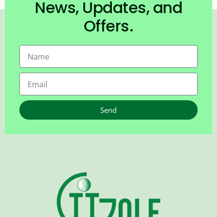
News, Updates, and
Offers.
Send