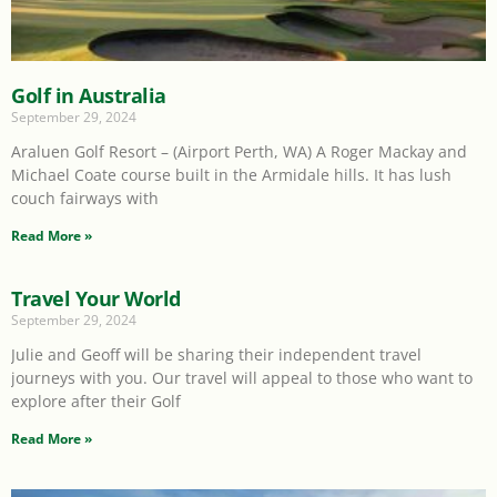
Golf in Australia
September 29, 2024
Araluen Golf Resort – (Airport Perth, WA) A Roger Mackay and
Michael Coate course built in the Armidale hills. It has lush
couch fairways with
Read More »
Travel Your World
September 29, 2024
Julie and Geoff will be sharing their independent travel
journeys with you. Our travel will appeal to those who want to
explore after their Golf
Read More »