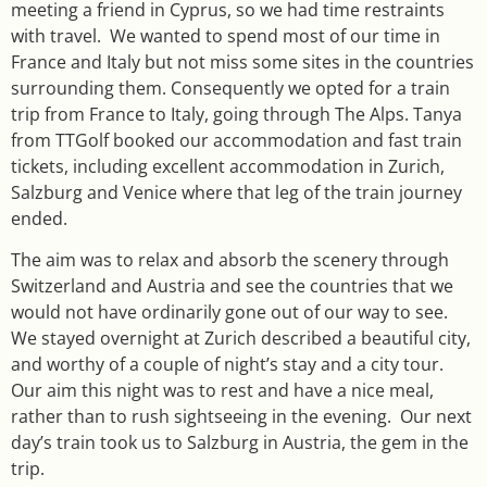
meeting a friend in Cyprus, so we had time restraints
with travel. We wanted to spend most of our time in
France and Italy but not miss some sites in the countries
surrounding them. Consequently we opted for a train
trip from France to Italy, going through The Alps. Tanya
from TTGolf booked our accommodation and fast train
tickets, including excellent accommodation in Zurich,
Salzburg and Venice where that leg of the train journey
ended.
The aim was to relax and absorb the scenery through
Switzerland and Austria and see the countries that we
would not have ordinarily gone out of our way to see.
We stayed overnight at Zurich described a beautiful city,
and worthy of a couple of night’s stay and a city tour.
Our aim this night was to rest and have a nice meal,
rather than to rush sightseeing in the evening. Our next
day’s train took us to Salzburg in Austria, the gem in the
trip.