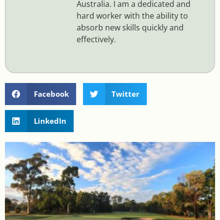
Australia. I am a dedicated and
hard worker with the ability to
absorb new skills quickly and
effectively.
Facebook
Twitter
LinkedIn