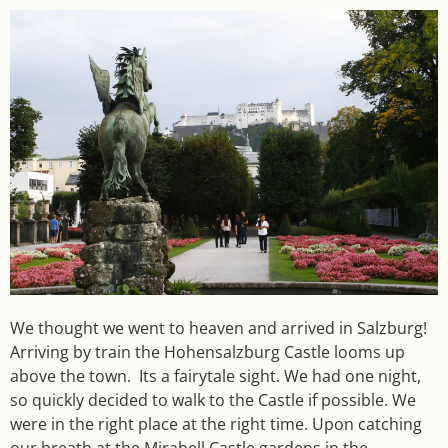
We thought we went to heaven and arrived in Salzburg!
Arriving by train the Hohensalzburg Castle looms up
above the town. Its a fairytale sight. We had one night,
so quickly decided to walk to the Castle if possible. We
were in the right place at the right time. Upon catching
our breath at the Mirabell Castle gardens in the