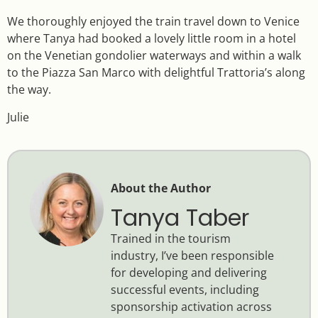
We thoroughly enjoyed the train travel down to Venice
where Tanya had booked a lovely little room in a hotel
on the Venetian gondolier waterways and within a walk
to the Piazza San Marco with delightful Trattoria’s along
the way.
Julie
About the Author
Tanya Taber
Trained in the tourism
industry, I’ve been responsible
for developing and delivering
successful events, including
sponsorship activation across