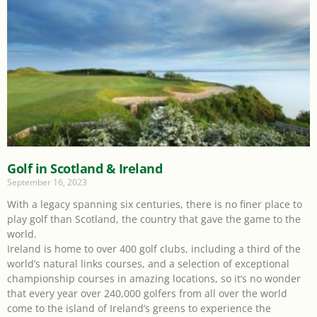
Golf in Scotland & Ireland
September 16, 2023
With a legacy spanning six centuries, there is no finer place to
play golf than Scotland, the country that gave the game to the
world.
Ireland is home to over 400 golf clubs, including a third of the
world’s natural links courses, and a selection of exceptional
championship courses in amazing locations, so it’s no wonder
that every year over 240,000 golfers from all over the world
come to the island of Ireland’s greens to experience the