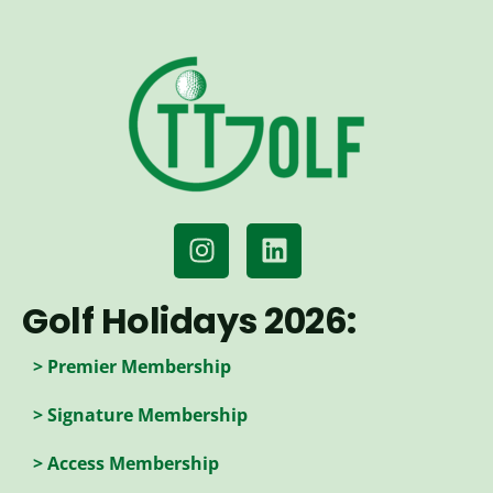
Golf Holidays 2026:
> Premier Membership
> Signature Membership
> Access Membership