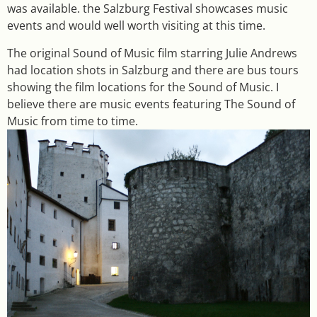
was available. the Salzburg Festival showcases music
events and would well worth visiting at this time.
The original Sound of Music film starring Julie Andrews
had location shots in Salzburg and there are bus tours
showing the film locations for the Sound of Music. I
believe there are music events featuring The Sound of
Music from time to time.