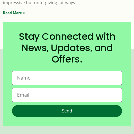
impressive but unforgiving fairways.
Read More »
Stay Connected with
News, Updates, and
Offers.
Send