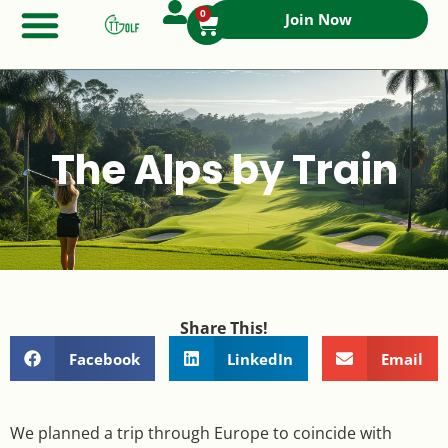
0
Join Now
The Alps by Train
Share This!
Facebook
LinkedIn
Email
We planned a trip through Europe to coincide with