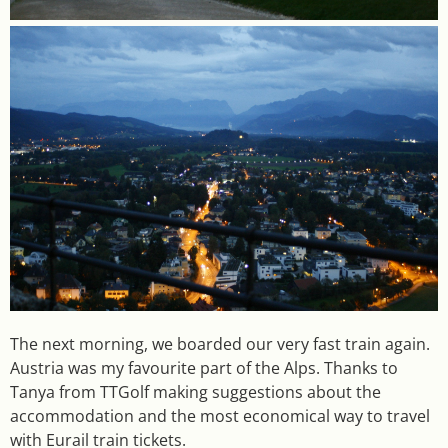
The next morning, we boarded our very fast train again.
Austria was my favourite part of the Alps. Thanks to
Tanya from TTGolf making suggestions about the
accommodation and the most economical way to travel
with Eurail train tickets.