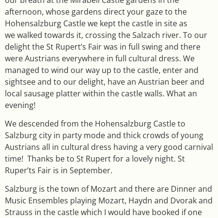
afternoon, whose gardens direct your gaze to the
Hohensalzburg Castle we kept the castle in site as
we walked towards it, crossing the Salzach river. To our
delight the St Rupert’s Fair was in full swing and there
were Austrians everywhere in full cultural dress. We
managed to wind our way up to the castle, enter and
sightsee and to our delight, have an Austrian beer and
local sausage platter within the castle walls. What an
evening!
We descended from the Hohensalzburg Castle to
Salzburg city in party mode and thick crowds of young
Austrians all in cultural dress having a very good carnival
time! Thanks be to St Rupert for a lovely night. St
Ruper’ts Fair is in September.
Salzburg is the town of Mozart and there are Dinner and
Music Ensembles playing Mozart, Haydn and Dvorak and
Strauss in the castle which I would have booked if one